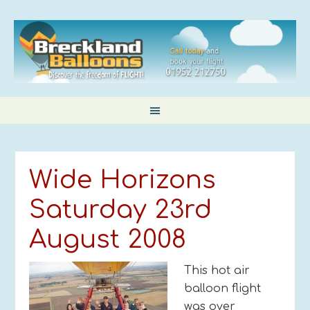
Wide Horizons
Saturday 23rd
August 2008
This hot air
balloon flight
was over