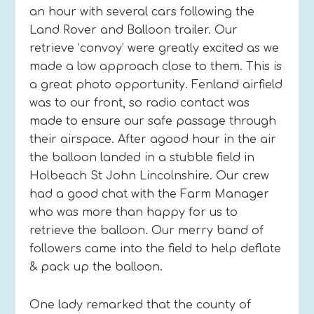
an hour with several cars following the
Land Rover and Balloon trailer. Our
retrieve ‘convoy’ were greatly excited as we
made a low approach close to them. This is
a great photo opportunity. Fenland airfield
was to our front, so radio contact was
made to ensure our safe passage through
their airspace. After agood hour in the air
the balloon landed in a stubble field in
Holbeach St John Lincolnshire. Our crew
had a good chat with the Farm Manager
who was more than happy for us to
retrieve the balloon. Our merry band of
followers came into the field to help deflate
& pack up the balloon.
One lady remarked that the county of