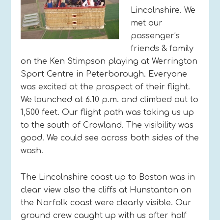
Lincolnshire. We
met our
passenger’s
friends & family
on the Ken Stimpson playing at Werrington
Sport Centre in Peterborough. Everyone
was excited at the prospect of their flight.
We launched at 6.10 p.m. and climbed out to
1,500 feet. Our flight path was taking us up
to the south of Crowland. The visibility was
good. We could see across both sides of the
wash.
The Lincolnshire coast up to Boston was in
clear view also the cliffs at Hunstanton on
the Norfolk coast were clearly visible. Our
ground crew caught up with us after half