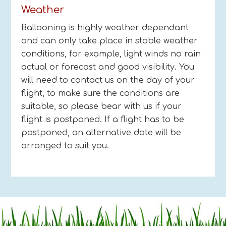
Weather
Ballooning is highly weather dependant
and can only take place in stable weather
conditions, for example, light winds no rain
actual or forecast and good visibility. You
will need to contact us on the day of your
flight, to make sure the conditions are
suitable, so please bear with us if your
flight is postponed. If a flight has to be
postponed, an alternative date will be
arranged to suit you.