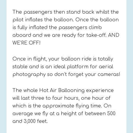
The passengers then stand back whilst the
pilot inflates the balloon. Once the balloon
is fully inflated the passengers climb
aboard and we are ready for take-off. AND
WE’RE OFF!
Once in flight, your balloon ride is totally
stable and is an ideal platform for aerial
photography so don’t forget your cameras!
The whole Hot Air Ballooning experience
will last three to four hours, one hour of
which is the approximate flying time. On
average we fly at a height of between 500
and 3,000 feet.