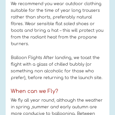
We recommend you wear outdoor clothing
suitable for the time of year long trousers
rather than shorts, preferably natural
fibres. Wear sensible flat soled shoes or
boots and bring a hat – this will protect you
from the radiant heat from the propane
burners.
Balloon Flights After landing, we toast the
flight with a glass of chilled bubbly (or
something non alcoholic for those who
prefer), before returning to the launch site.
When can we Fly?
We fly all year round, although the weather
in spring ,summer and early autumn are
more conducive to ballooning. Between