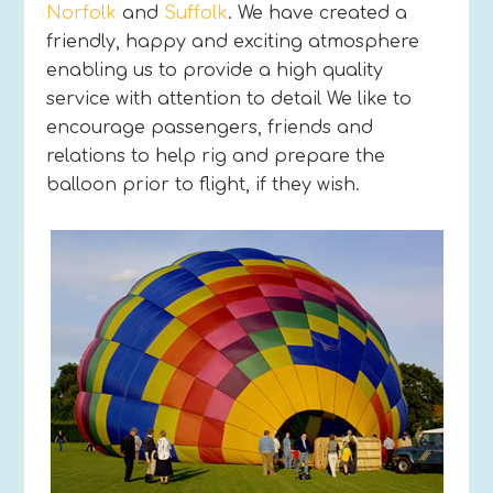
Norfolk
and
Suffolk
. We have created a
friendly, happy and exciting atmosphere
enabling us to provide a high quality
service with attention to detail We like to
encourage passengers, friends and
relations to help rig and prepare the
balloon prior to flight, if they wish.