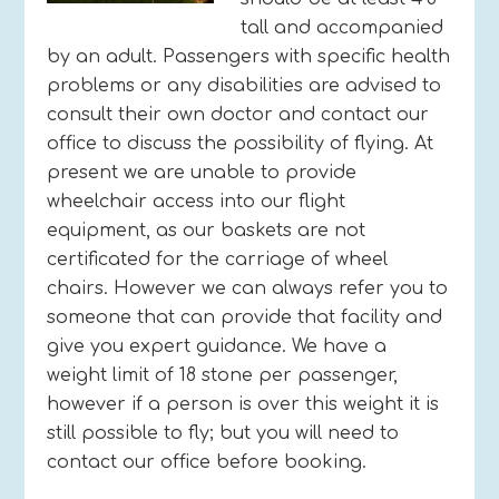
tall and accompanied
by an adult. Passengers with specific health
problems or any disabilities are advised to
consult their own doctor and contact our
office to discuss the possibility of flying. At
present we are unable to provide
wheelchair access into our flight
equipment, as our baskets are not
certificated for the carriage of wheel
chairs. However we can always refer you to
someone that can provide that facility and
give you expert guidance. We have a
weight limit of 18 stone per passenger,
however if a person is over this weight it is
still possible to fly; but you will need to
contact our office before booking.