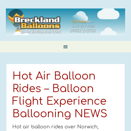
Hot Air Balloon
Rides – Balloon
Flight Experience
Ballooning NEWS
Hot air balloon rides over Norwich,