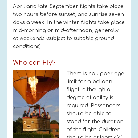
April and late September flights take place
two hours before sunset, and sunrise seven
days a week. In the winter, flights take place
mid-morning or mid-afternoon, generally
at weekends (subject to suitable ground
conditions)
Who can Fly?
There is no upper age
limit for a balloon
flight, although a
degree of agility is
required. Passengers
should be able to
stand for the duration
of the flight. Children
should be at least 4’6″