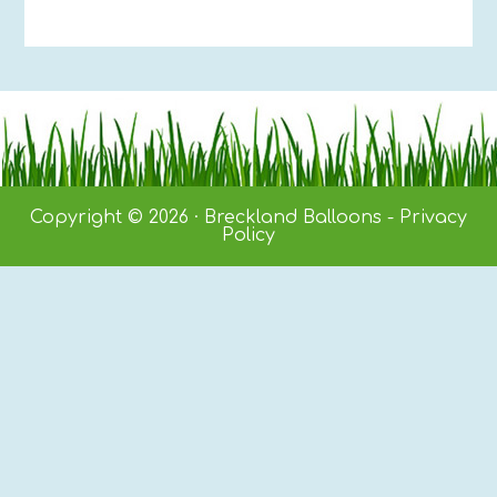
Copyright © 2026 · Breckland Balloons -
Privacy
Policy