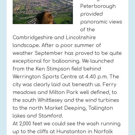
Peterborough
provided
panoramic views
of the
Cambridgeshire and Lincolnshire
landscape. After a poor summer of
weather September has proved to be quite
exceptional for ballooning. We launched
from the Ken Stimpson field behind
Werrington Sports Centre at 4.40 p.m. The
city was clearly laid out beneath us. Ferry
meadows and Milton Park well defined, to
the south Whittlesey and the wind turbines
to the north Market Deeping, Tallington
lakes and Stamford.
At 2,000 feet we could see the wash running
up to the cliffs at Hunstanton in Norfolk