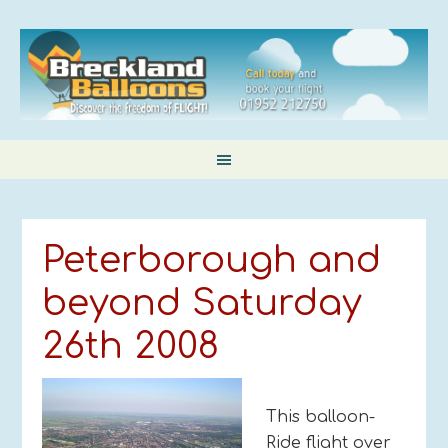
Peterborough and
beyond Saturday
26th 2008
This balloon-
Ride flight over