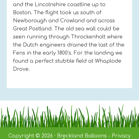
and the Lincolnshire coastline up to
Boston. The flight took us south of
Newborough and Crowland and across
Great Postland. The old sea wall could be
seen running through Throckenholt where
the Dutch engineers drained the last of the
Fens in the early 1800’s. For the landing we
found a perfect stubble field at Whaplode
Drove.
Copyright © 2026 · Breckland Balloons -
Privacy