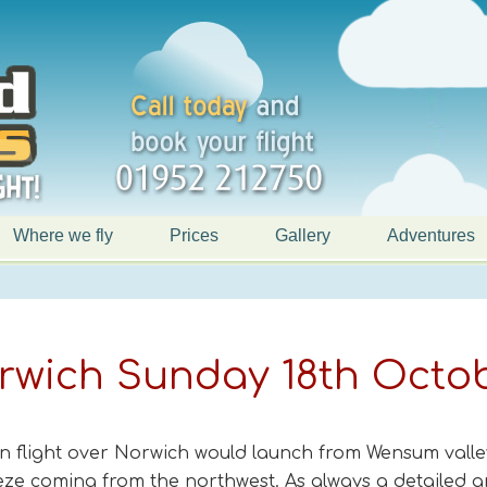
Where we fly
Prices
Gallery
Adventures
orwich Sunday 18th Octo
n flight over Norwich would launch from Wensum valle
eeze coming from the northwest. As always a detailed