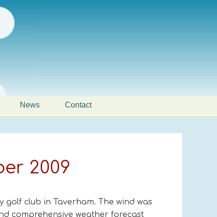
News
Contact
ber 2009
y golf club in Taverham. The wind was
 and comprehensive weather forecast