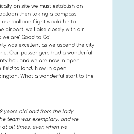
ally on site we must establish an
m balloon then taking a compass
y our balloon flight would be to
 airport, we liaise closely with air
t we are’ Good to Go’
ly was excellent as we ascend the city
shine. Our passengers had a wonderful
unty hall and we are now in open
e field to land. Now in open
pington. What a wonderful start to the
9 years old and from the lady
 the team was exemplary, and we
 at all times, even when we