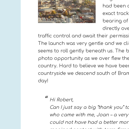
had been o
exact trac
bearing of 
directly ov
traffic control and await their permis
The launch was very gentle and we cli
seems to roll gently beneath us. The 
photo opportunity as we over flew the
country. Hard to believe we have been 
countryside we descend south of Brame
day!
Hi Robert,
Can I just say a big “thank you”
who came with me, Joan – a very
could not have had a better morni