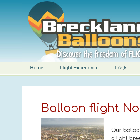
Home
Flight Experience
FAQs
Balloon flight N
Our balloo
a light br