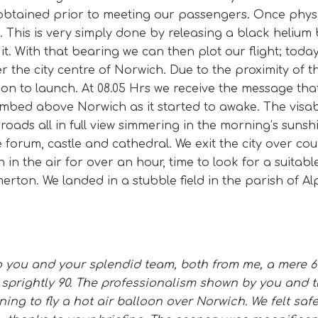
btained prior to meeting our passengers. Once physic
k. This is very simply done by releasing a black heliu
it. With that bearing we can then plot our flight; toda
er the city centre of Norwich. Due to the proximity of the
sion to launch. At 08.05 Hrs we receive the message tha
mbed above Norwich as it started to awake. The visabi
broads all in full view simmering in the morning’s sun
 forum, castle and cathedral. We exit the city over co
in the air for over an hour, time to look for a suitabl
rton. We landed in a stubble field in the parish of Al
 to you and your splendid team, both from me, a mere 6
 sprightly 90. The professionalism shown by you and
ng to fly a hot air balloon over Norwich. We felt safe