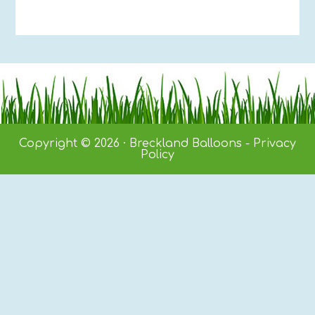
Copyright © 2026 · Breckland Balloons -
Privacy
Policy