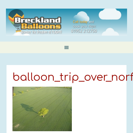
balloon_trip_over_nor