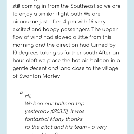
still coming in from the Southeast so we are
to enjoy a similar flight path We are
airbourne just after 4 pm with 16 very
excited and happy passengers The upper
flow of wind had slowed a little from this
morning and the direction had turned by
10 degrees taking us further south After an
hour aloft we place the hot air balloon in a
gentle decent and land close to the village
of Swanton Morley
Hi,
We had our balloon trip
yesterday (07.03.11), it was
fantastic! Many thanks
to the pilot and his team – a very