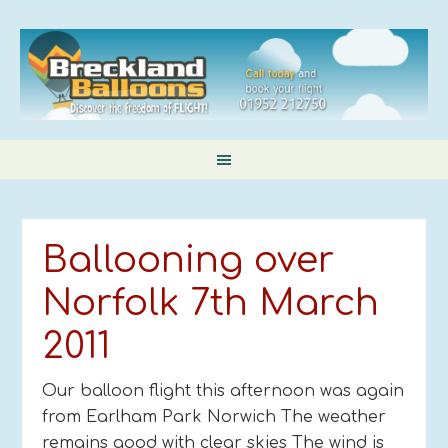
Ballooning over
Norfolk 7th March
2011
Our balloon flight this afternoon was again
from Earlham Park Norwich The weather
remains good with clear skies The wind is